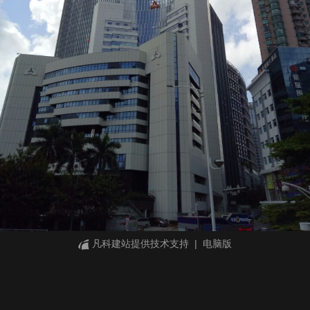
凡科建站提供技术支持
|
电脑版