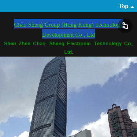
Top
Chao Sheng Group (Hong Kong) Technology
Development Co., Ltd
Shen Zhen Chao Sheng Electronic Technology Co.,
Ltd.