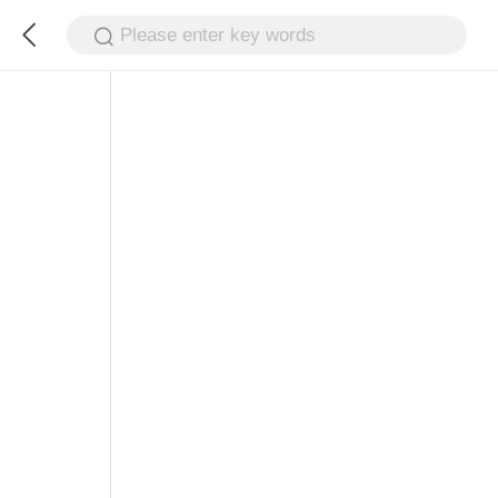
Please enter key words